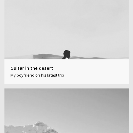
Guitar in the desert
My boyfriend on his latest trip