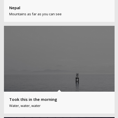
Nepal
Mountains as far as you can see
Took this in the morning
Water, water, water