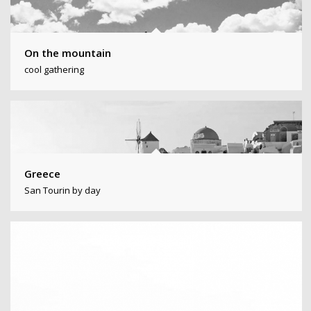
On the mountain
cool gathering
Greece
San Tourin by day