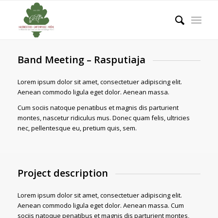
Band Meeting – Rasputiaja
Lorem ipsum dolor sit amet, consectetuer adipiscing elit.
Aenean commodo ligula eget dolor. Aenean massa.
Cum sociis natoque penatibus et magnis dis parturient
montes, nascetur ridiculus mus. Donec quam felis, ultricies
nec, pellentesque eu, pretium quis, sem.
Project description
Lorem ipsum dolor sit amet, consectetuer adipiscing elit.
Aenean commodo ligula eget dolor. Aenean massa. Cum
sociis natoque penatibus et magnis dis parturient montes,