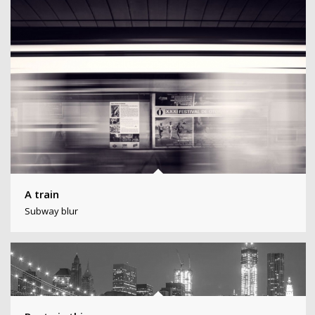
A train
Subway blur