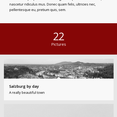
nascetur ridiculus mus. Donec quam felis, ultricies nec,
pellentesque eu, pretium quis, sem.
22
Pictures
Salzburg by day
A really beautiful town