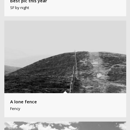
Best pic this year
SF by night
A lone fence
Fency