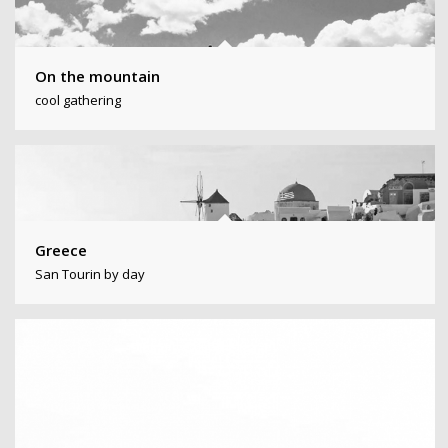
On the mountain
cool gathering
Greece
San Tourin by day