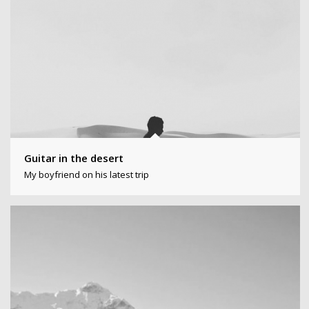
Guitar in the desert
My boyfriend on his latest trip