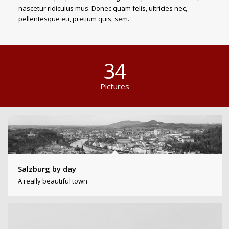
nascetur ridiculus mus. Donec quam felis, ultricies nec,
pellentesque eu, pretium quis, sem.
34
Pictures
Salzburg by day
A really beautiful town