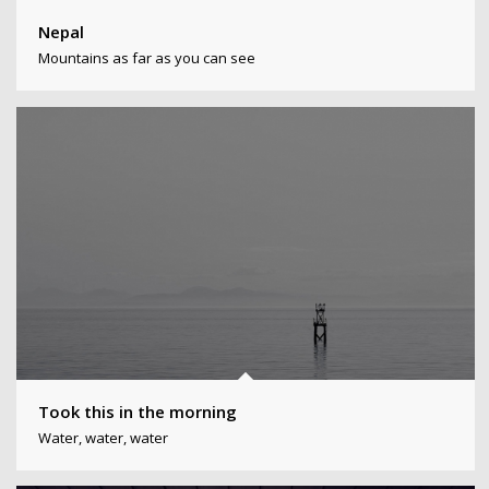
Nepal
Mountains as far as you can see
Took this in the morning
Water, water, water