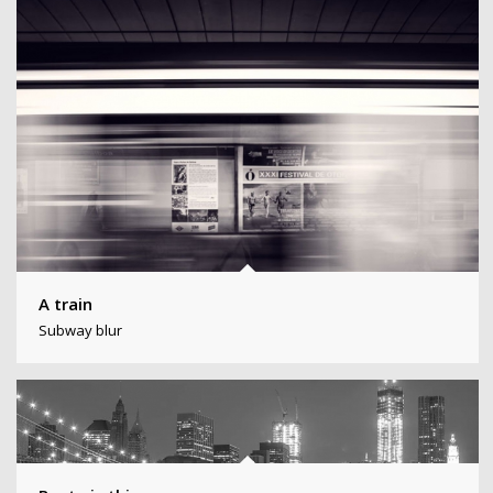
A train
Subway blur