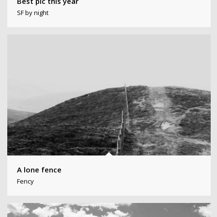
Best pic this year
SF by night
A lone fence
Fency