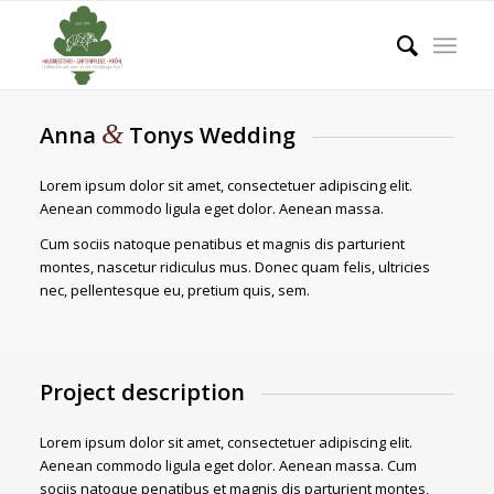
&
Anna
Tonys Wedding
Lorem ipsum dolor sit amet, consectetuer adipiscing elit.
Aenean commodo ligula eget dolor. Aenean massa.
Cum sociis natoque penatibus et magnis dis parturient
montes, nascetur ridiculus mus. Donec quam felis, ultricies
nec, pellentesque eu, pretium quis, sem.
Project description
Lorem ipsum dolor sit amet, consectetuer adipiscing elit.
Aenean commodo ligula eget dolor. Aenean massa. Cum
sociis natoque penatibus et magnis dis parturient montes,